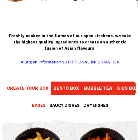
Freshly cooked in the flames of our open kitchens, we take
the highest quality ingredients to create an authentic
fusion of Asian flavours.
Allergen Information
NUTRITIONAL INFORMATION
CREATE YOUR BOX
BENTO BOX
BUBBLE TEA
KIDS BOX
BASES
SAUCY DISHES
DRY DISHES