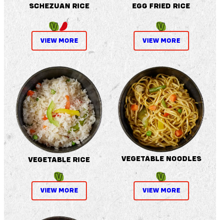
SCHEZUAN RICE
EGG FRIED RICE
VIEW MORE
VIEW MORE
VEGETABLE NOODLES
VEGETABLE RICE
VIEW MORE
VIEW MORE