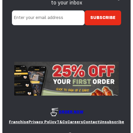
to your inbox
ORDER NOW
Franchise
Privacy Policy
T&Cs
Careers
Contact
Unsubscribe