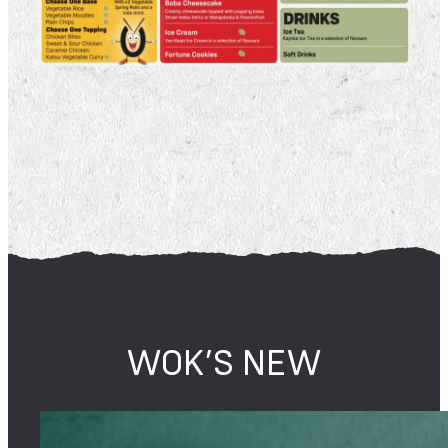
WOK’S NEW