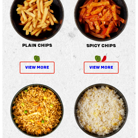
PLAIN CHIPS
SPICY CHIPS
VIEW MORE
VIEW MORE