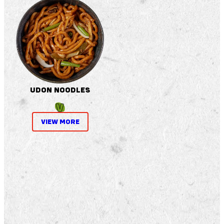
UDON NOODLES
VIEW MORE