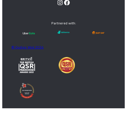
Instagram
Facebook
Partnered with:
© Oodles Wok 2026