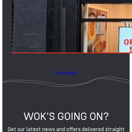
More News
WOK’S GOING ON?
Get our latest news and offers delivered straight