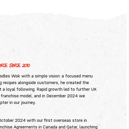
NCE SINCE 2010
les Wok with a simple vision: a focused menu
ing recipes alongside customers, he created the
lt a loyal following. Rapid growth led to further UK
 franchise model, and in December 2024 we
ter in our journey.
October 2024 with our first overseas store in
anchise Agreements in Canada and Qatar, launching