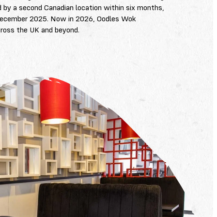
d by a second Canadian location within six months,
in December 2025. Now in 2026, Oodles Wok
cross the UK and beyond.