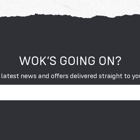
WOK’S GOING ON?
 latest news and offers delivered straight to yo