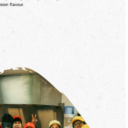
sion flavour.