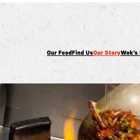
Our Food
Find Us
Our Story
Wok’s