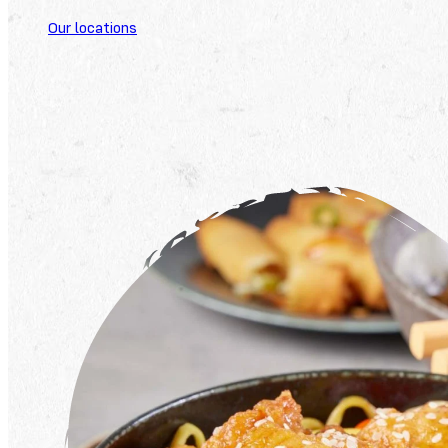
Our locations