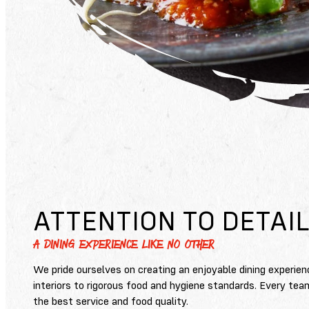
ATTENTION TO DETAI
A DINING EXPERIENCE LIKE NO OTHER
We pride ourselves on creating an enjoyable dining experien
interiors to rigorous food and hygiene standards. Every tea
the best service and food quality.