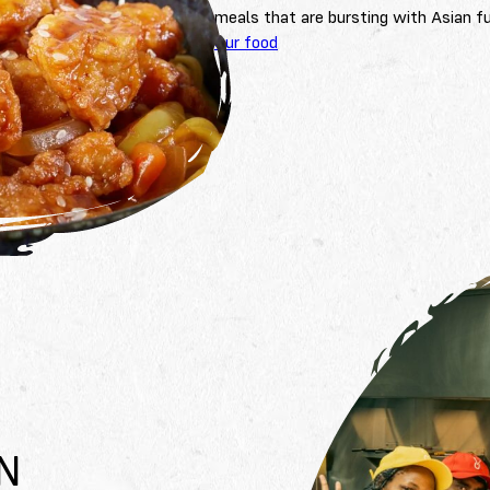
meals that are bursting with Asian fu
Our food
N