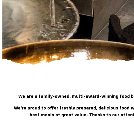
We are a family-owned, multi-award-winning food bra
We’re proud to offer freshly prepared, delicious food
best meals at great value. Thanks to our atten