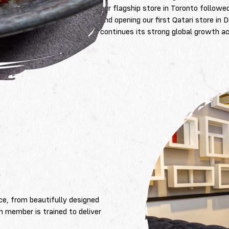
our flagship store in Toronto followe
and opening our first Qatari store 
continues its strong global growth a
L
ce, from beautifully designed
m member is trained to deliver