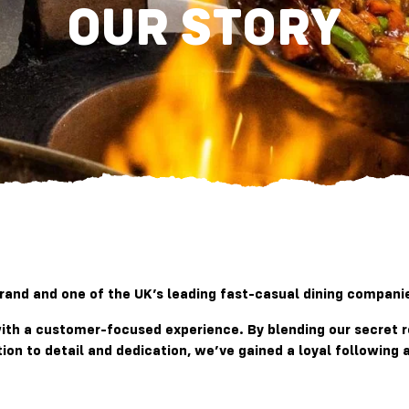
OUR STORY
nd and one of the UK’s leading fast-casual dining companies
 with a customer-focused experience. By blending our secret 
tion to detail and dedication, we’ve gained a loyal followin