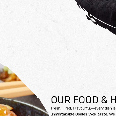
OUR FOOD & 
Fresh, Fired, Flavourful—every dish is
unmistakable Oodles Wok taste. We on