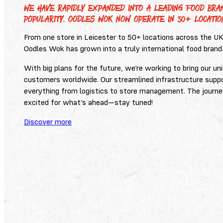
WE HAVE RAPIDLY EXPANDED INTO A LEADING FOOD BRAN
POPULARITY. OODLES WOK NOW OPERATE IN 50+ LOCATIO
From one store in Leicester to 50+ locations across the U
Oodles Wok has grown into a truly international food brand
With big plans for the future, we’re working to bring our u
customers worldwide. Our streamlined infrastructure supp
everything from logistics to store management. The journe
excited for what’s ahead—stay tuned!
Discover more