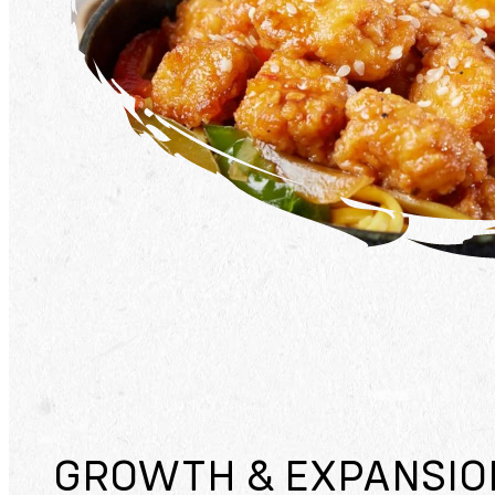
GROWTH & EXPANSIO