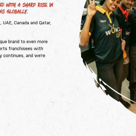
D WITH A SHARP RISE IN
NS GLOBALLY.
K, UAE, Canada and Qatar,
.
nique brand to even more
orts franchisees with
y continues, and we’re