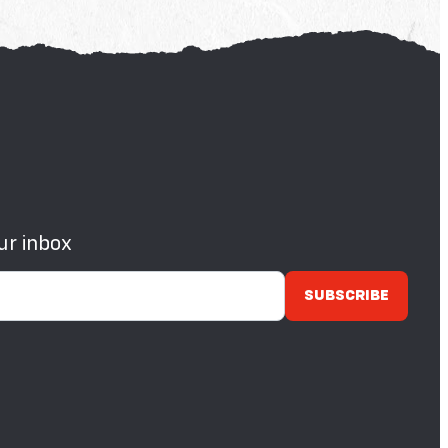
ur inbox