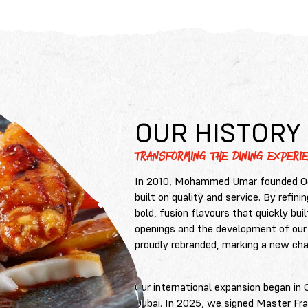
OUR HISTORY
TRANSFORMING THE DINING EXPERIE
In 2010, Mohammed Umar founded Ood
built on quality and service. By refin
bold, fusion flavours that quickly bui
openings and the development of our
proudly rebranded, marking a new chap
Our international expansion began in 
Dubai. In 2025, we signed Master Fr