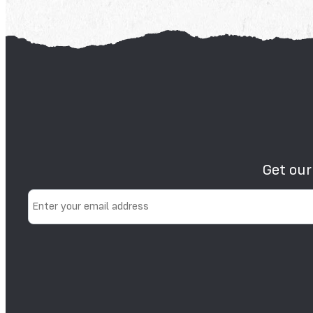
Get our