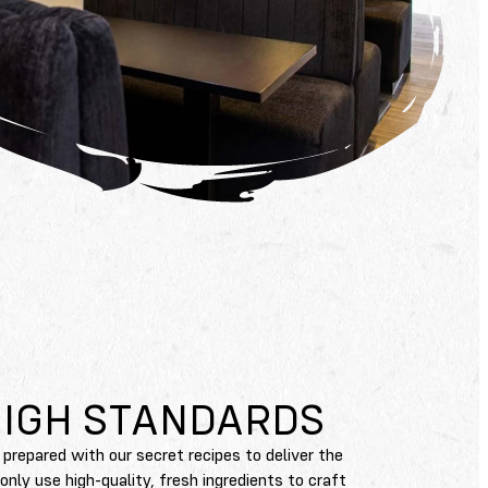
HIGH STANDARDS
 prepared with our secret recipes to deliver the
ly use high-quality, fresh ingredients to craft