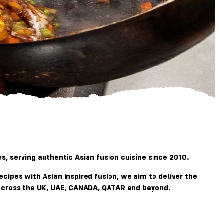
, serving authentic Asian fusion cuisine since 2010.
recipes with
Asian
inspired fusion, we aim to deliver the
g across the UK, UAE, CANADA, QATAR and beyond.