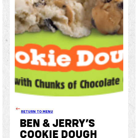
RETURN TO MENU
BEN & JERRY’S
COOKIE DOUGH