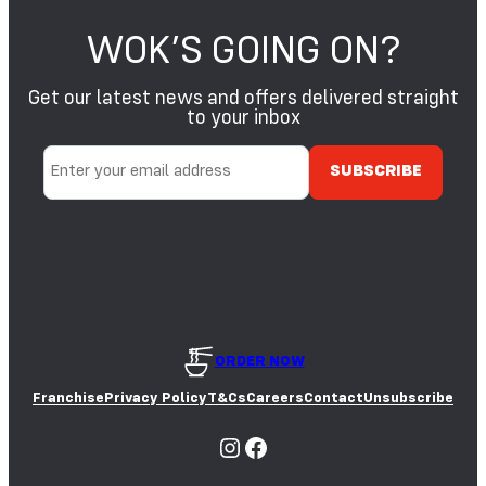
WOK’S GOING ON?
Get our latest news and offers delivered straight
to your inbox
ORDER NOW
Franchise
Privacy Policy
T&Cs
Careers
Contact
Unsubscribe
Instagram
Facebook