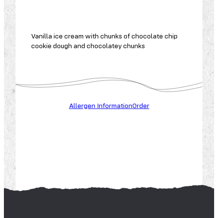
Vanilla ice cream with chunks of chocolate chip
cookie dough and chocolatey chunks
A
L
L
Allergen Information
Order
E
R
G
E
N
S