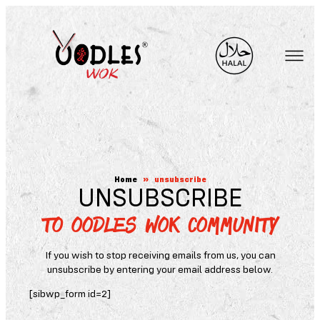
Skip
to
content
Home
»
unsubscribe
UNSUBSCRIBE
TO OODLES WOK COMMUNITY
If you wish to stop receiving emails from us, you can
unsubscribe by entering your email address below.
[sibwp_form id=2]