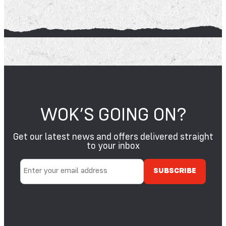
WOK’S GOING ON?
Get our latest news and offers delivered straight
to your inbox