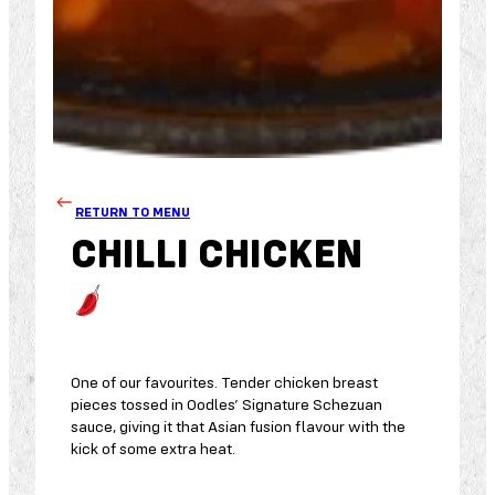
RETURN TO MENU
CHILLI CHICKEN
One of our favourites. Tender chicken breast
pieces tossed in Oodles’ Signature Schezuan
sauce, giving it that Asian fusion flavour with the
kick of some extra heat.