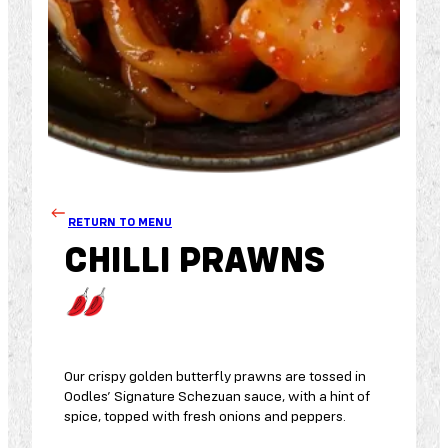
RETURN TO MENU
CHILLI PRAWNS
Our crispy golden butterfly prawns are tossed in
Oodles’ Signature Schezuan sauce, with a hint of
spice, topped with fresh onions and peppers.