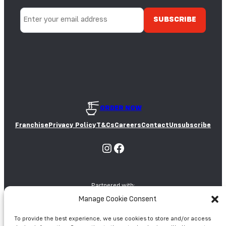
E
Y
S
A
E
E
D
S
ORDER NOW
Franchise
Privacy Policy
T&Cs
Careers
Contact
Unsubscribe
Instagram
Facebook
Partnered with:
Manage Cookie Consent
To provide the best experience, we use cookies to store and/or access