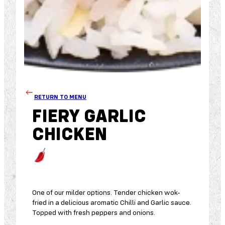
RETURN TO MENU
FIERY GARLIC
CHICKEN
One of our milder options. Tender chicken wok-
fried in a delicious aromatic Chilli and Garlic sauce.
Topped with fresh peppers and onions.