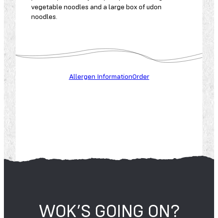
vegetable noodles and a large box of udon
noodles.
A
L
L
Allergen Information
Order
E
R
G
E
N
S
WOK’S GOING ON?