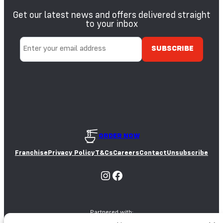
Get our latest news and offers delivered straight
to your inbox
ORDER NOW
Franchise
Privacy Policy
T&Cs
Careers
Contact
Unsubscribe
Instagram
Facebook
Partnered with: