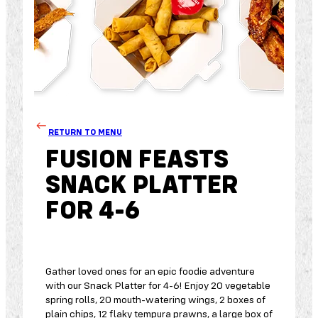
RETURN TO MENU
FUSION FEASTS
SNACK PLATTER
FOR 4-6
Gather loved ones for an epic foodie adventure
with our Snack Platter for 4-6! Enjoy 20 vegetable
spring rolls, 20 mouth-watering wings, 2 boxes of
plain chips, 12 flaky tempura prawns, a large box of