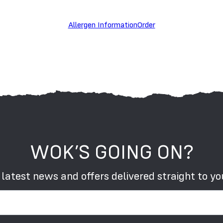
S
Allergen Information
Order
WOK’S GOING ON?
 latest news and offers delivered straight to yo