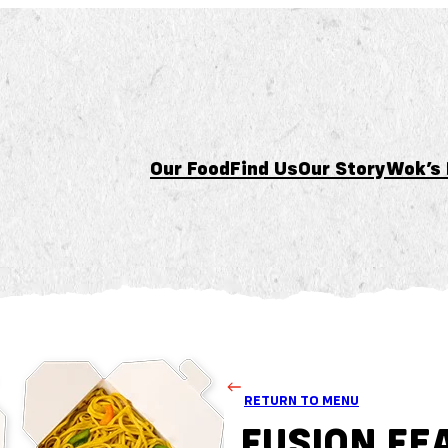
Our Food
Find Us
Our Story
Wok’s
RETURN TO MENU
FUSION FE