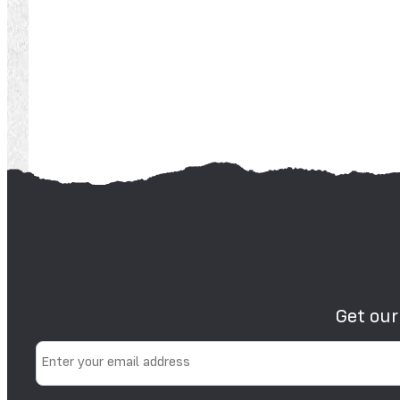
Get our