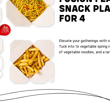
SNACK PL
FOR 4
Elevate your gatherings with ou
Tuck into 16 vegetable spring r
of vegetable noodles, and a la
A
L
L
E
R
G
E
N