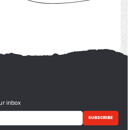
ur inbox