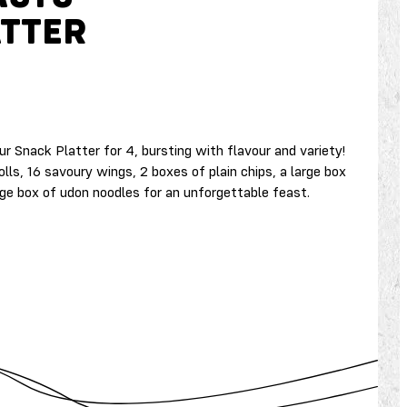
ATTER
r Snack Platter for 4, bursting with flavour and variety!
olls, 16 savoury wings, 2 boxes of plain chips, a large box
rge box of udon noodles for an unforgettable feast.