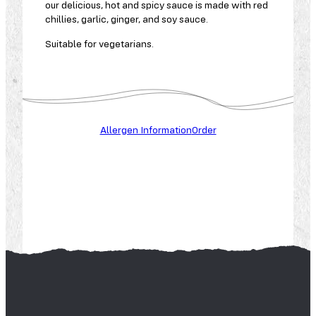
our delicious, hot and spicy sauce is made with red
chillies, garlic, ginger, and soy sauce.
Suitable for vegetarians.
C
A
E
L
R
L
C
E
Allergen Information
Order
E
A
E
L
L
R
E
G
G
R
L
Y
U
E
T
N
E
S
N
P
E
N
A
U
N
T
U
S
T
S