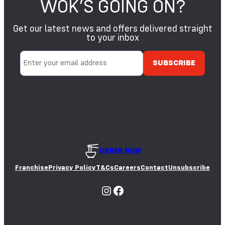
WOK’S GOING ON?
S
E
S
Get our latest news and offers delivered straight
A
S
M
to your inbox
O
E
Y
S
A
E
E
D
S
ORDER NOW
Franchise
Privacy Policy
T&Cs
Careers
Contact
Unsubscribe
Instagram
Facebook