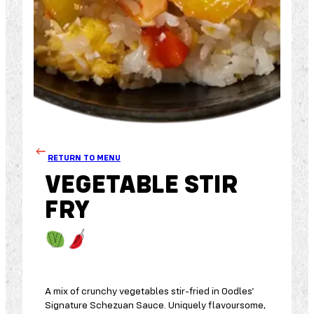
RETURN TO MENU
VEGETABLE STIR
FRY
A mix of crunchy vegetables stir-fried in Oodles’
Signature Schezuan Sauce. Uniquely flavoursome,